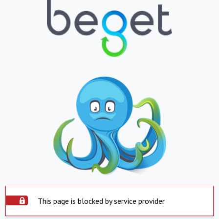
This page is blocked by service provider