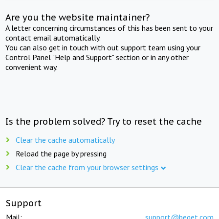
Are you the website maintainer?
A letter concerning circumstances of this has been sent to your
contact email automatically.
You can also get in touch with out support team using your
Control Panel "Help and Support" section or in any other
convenient way.
Is the problem solved? Try to reset the cache
Clear the cache automatically
Reload the page by pressing
Clear the cache from your browser settings
Support
Mail:
support@beget.com