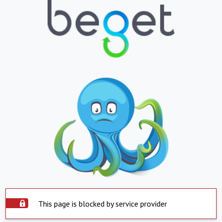
This page is blocked by service provider