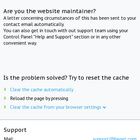
Are you the website maintainer?
A letter concerning circumstances of this has been sent to your
contact email automatically.
You can also get in touch with out support team using your
Control Panel "Help and Support" section or in any other
convenient way.
Is the problem solved? Try to reset the cache
Clear the cache automatically
Reload the page by pressing
Clear the cache from your browser settings
Support
Mail:
support@beget.com