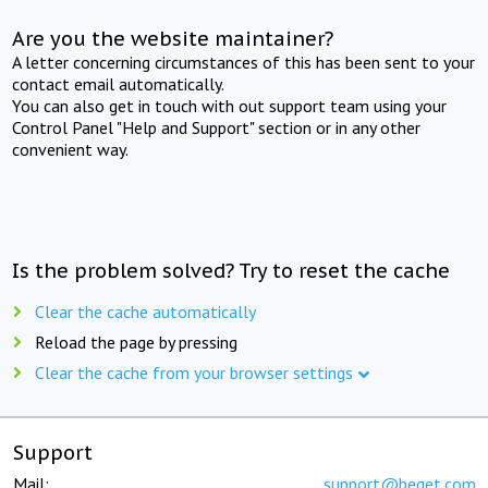
Are you the website maintainer?
A letter concerning circumstances of this has been sent to your
contact email automatically.
You can also get in touch with out support team using your
Control Panel "Help and Support" section or in any other
convenient way.
Is the problem solved? Try to reset the cache
Clear the cache automatically
Reload the page by pressing
Clear the cache from your browser settings
Support
Mail:
support@beget.com