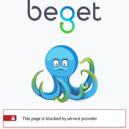
This page is blocked by service provider