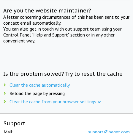
Are you the website maintainer?
A letter concerning circumstances of this has been sent to your
contact email automatically.
You can also get in touch with out support team using your
Control Panel "Help and Support" section or in any other
convenient way.
Is the problem solved? Try to reset the cache
Clear the cache automatically
Reload the page by pressing
Clear the cache from your browser settings
Support
Mail:
support@beget.com