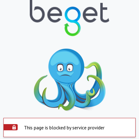
This page is blocked by service provider