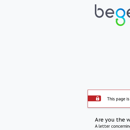
This page is
Are you the 
A letter concerni