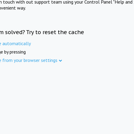
in touch with out support team using your Control Panel "Help and 
nvenient way.
m solved? Try to reset the cache
e automatically
e by pressing
e from your browser settings