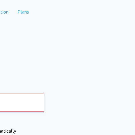
tion
Plans
atically.