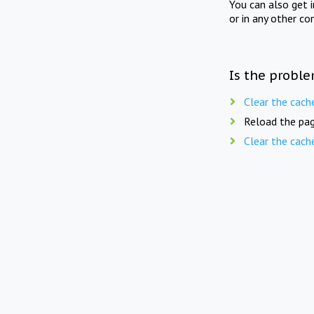
You can also get 
or in any other co
Is the proble
Clear the cach
Reload the pag
Clear the cach