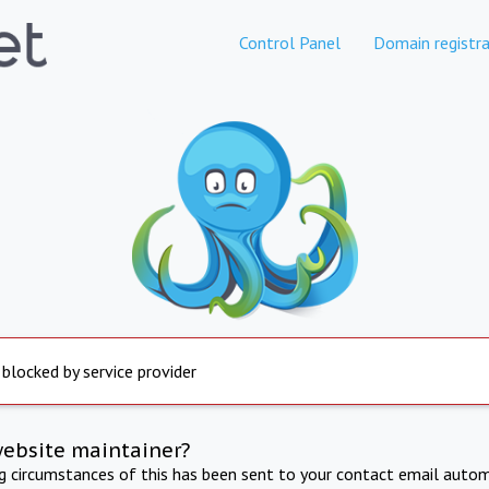
Control Panel
Domain registra
 blocked by service provider
website maintainer?
ng circumstances of this has been sent to your contact email autom