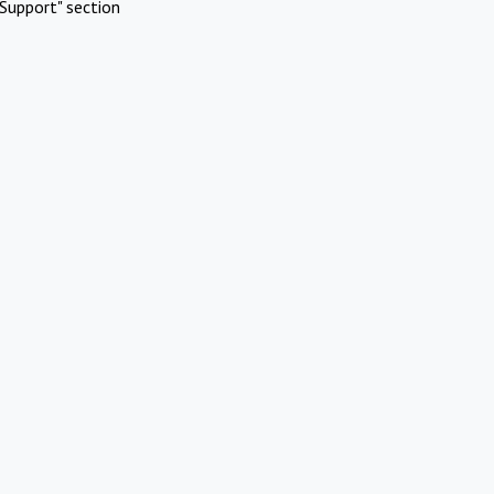
Support" section