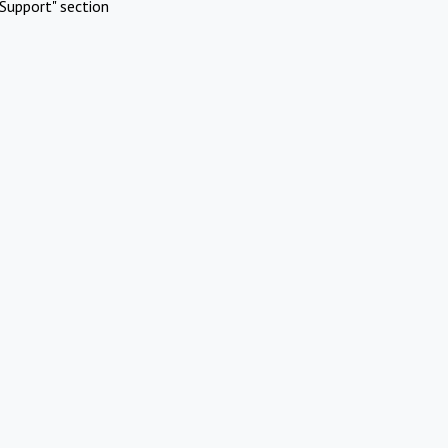
Support" section