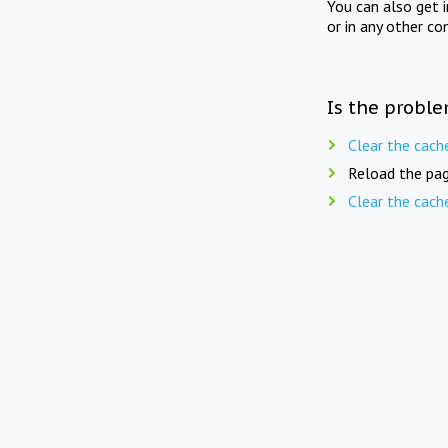
You can also get 
or in any other co
Is the proble
Clear the cach
Reload the pag
Clear the cach