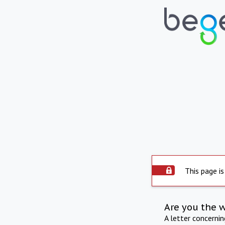
This page is
Are you the 
A letter concerni