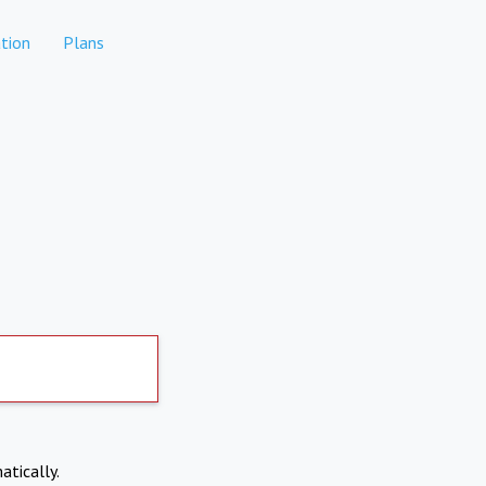
tion
Plans
atically.