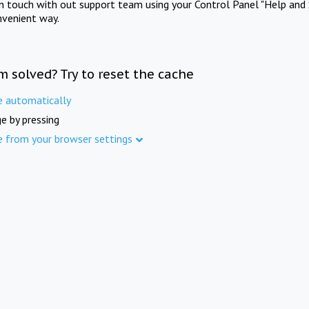
in touch with out support team using your Control Panel "Help and 
nvenient way.
m solved? Try to reset the cache
e automatically
e by pressing
e from your browser settings