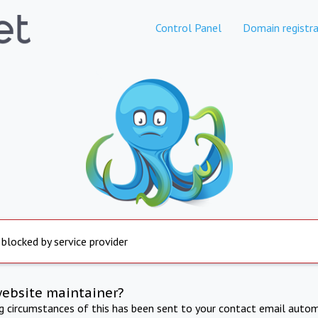
Control Panel
Domain registra
 blocked by service provider
website maintainer?
ng circumstances of this has been sent to your contact email autom