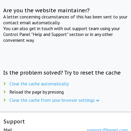
Are you the website maintainer?
A letter concerning circumstances of this has been sent to your
contact email automatically.
You can also get in touch with out support team using your
Control Panel "Help and Support" section or in any other
convenient way.
Is the problem solved? Try to reset the cache
Clear the cache automatically
Reload the page by pressing
Clear the cache from your browser settings
Support
Mail:
support@beget.com