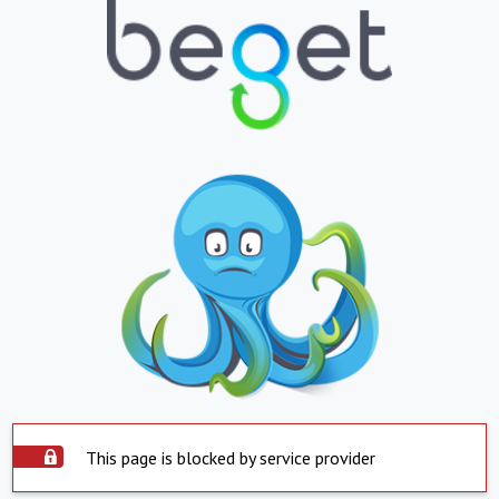
This page is blocked by service provider