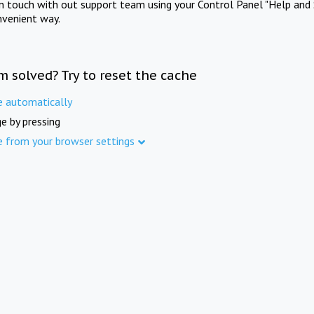
in touch with out support team using your Control Panel "Help and 
nvenient way.
m solved? Try to reset the cache
e automatically
e by pressing
e from your browser settings