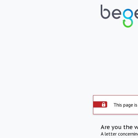
This page is
Are you the 
A letter concerni