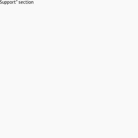
Support" section