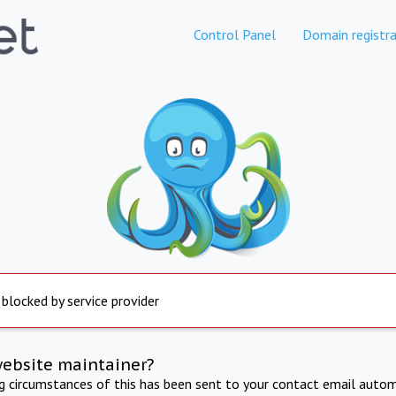
Control Panel
Domain registra
 blocked by service provider
website maintainer?
ng circumstances of this has been sent to your contact email autom