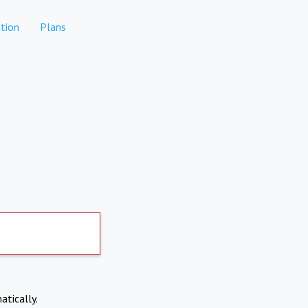
tion
Plans
atically.