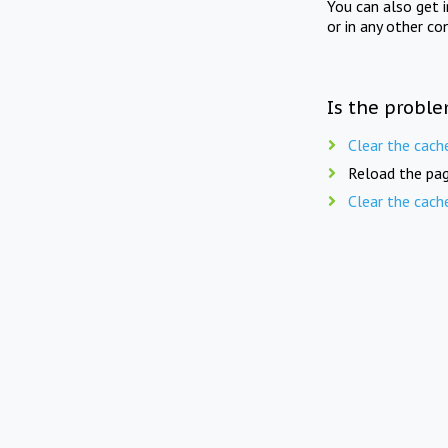
You can also get 
or in any other co
Is the proble
Clear the cach
Reload the pag
Clear the cach