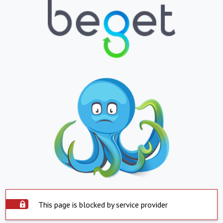
This page is blocked by service provider