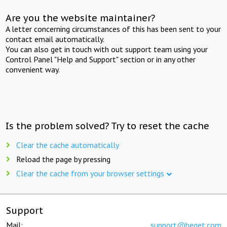
Are you the website maintainer?
A letter concerning circumstances of this has been sent to your
contact email automatically.
You can also get in touch with out support team using your
Control Panel "Help and Support" section or in any other
convenient way.
Is the problem solved? Try to reset the cache
Clear the cache automatically
Reload the page by pressing
Clear the cache from your browser settings
Support
Mail:
support@beget.com