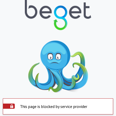
This page is blocked by service provider