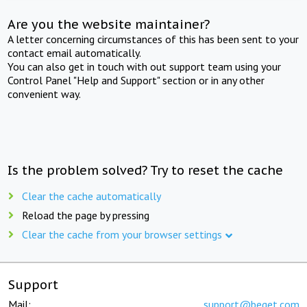
Are you the website maintainer?
A letter concerning circumstances of this has been sent to your
contact email automatically.
You can also get in touch with out support team using your
Control Panel "Help and Support" section or in any other
convenient way.
Is the problem solved? Try to reset the cache
Clear the cache automatically
Reload the page by pressing
Clear the cache from your browser settings
Support
Mail:
support@beget.com