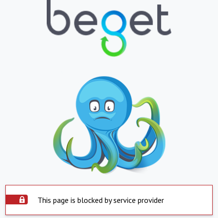
This page is blocked by service provider