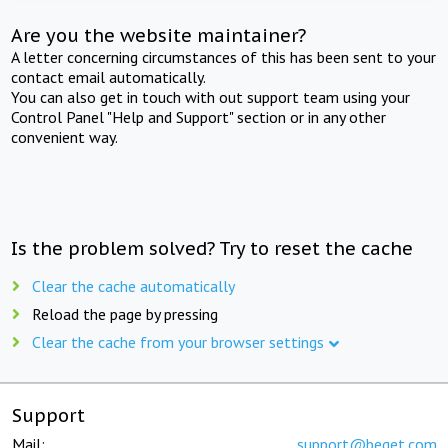
Are you the website maintainer?
A letter concerning circumstances of this has been sent to your
contact email automatically.
You can also get in touch with out support team using your
Control Panel "Help and Support" section or in any other
convenient way.
Is the problem solved? Try to reset the cache
Clear the cache automatically
Reload the page by pressing
Clear the cache from your browser settings
Support
Mail:
support@beget.com