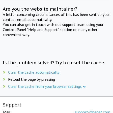
Are you the website maintainer?
A letter concerning circumstances of this has been sent to your
contact email automatically.
You can also get in touch with out support team using your
Control Panel "Help and Support" section or in any other
convenient way.
Is the problem solved? Try to reset the cache
Clear the cache automatically
Reload the page by pressing
Clear the cache from your browser settings
Support
Mail:
support@beget.com