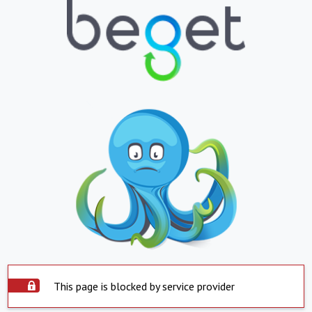
This page is blocked by service provider