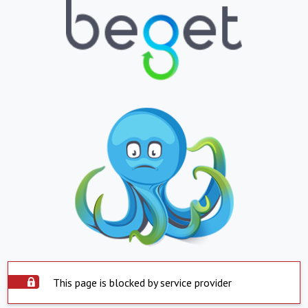
This page is blocked by service provider