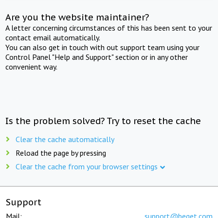
Are you the website maintainer?
A letter concerning circumstances of this has been sent to your
contact email automatically.
You can also get in touch with out support team using your
Control Panel "Help and Support" section or in any other
convenient way.
Is the problem solved? Try to reset the cache
Clear the cache automatically
Reload the page by pressing
Clear the cache from your browser settings
Support
Mail:
support@beget.com