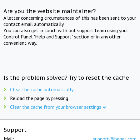
Are you the website maintainer?
A letter concerning circumstances of this has been sent to your
contact email automatically.
You can also get in touch with out support team using your
Control Panel "Help and Support" section or in any other
convenient way.
Is the problem solved? Try to reset the cache
Clear the cache automatically
Reload the page by pressing
Clear the cache from your browser settings
Support
Mail:
support@beget.com