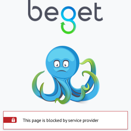
This page is blocked by service provider