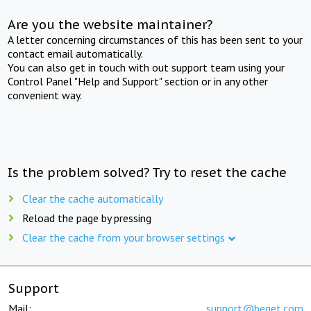
Are you the website maintainer?
A letter concerning circumstances of this has been sent to your
contact email automatically.
You can also get in touch with out support team using your
Control Panel "Help and Support" section or in any other
convenient way.
Is the problem solved? Try to reset the cache
Clear the cache automatically
Reload the page by pressing
Clear the cache from your browser settings
Support
Mail:
support@beget.com