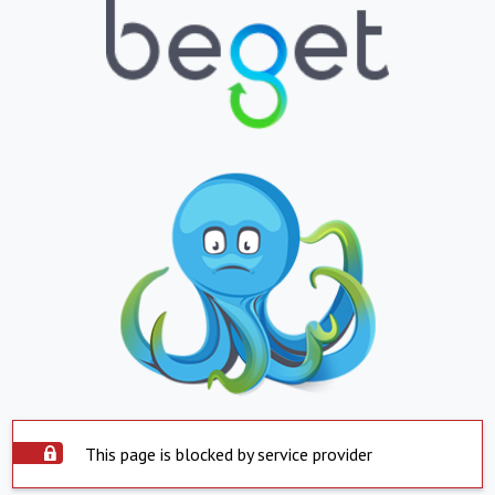
This page is blocked by service provider