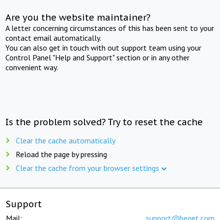
Are you the website maintainer?
A letter concerning circumstances of this has been sent to your
contact email automatically.
You can also get in touch with out support team using your
Control Panel "Help and Support" section or in any other
convenient way.
Is the problem solved? Try to reset the cache
Clear the cache automatically
Reload the page by pressing
Clear the cache from your browser settings
Support
Mail:
support@beget.com