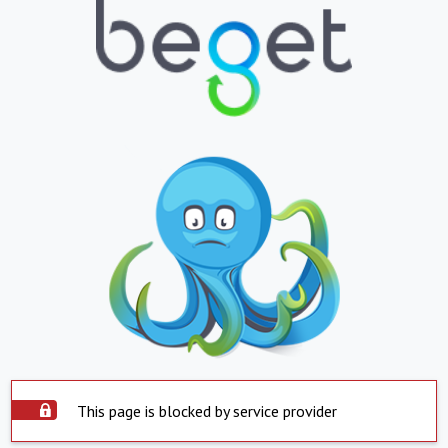
This page is blocked by service provider