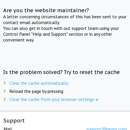
Are you the website maintainer?
A letter concerning circumstances of this has been sent to your
contact email automatically.
You can also get in touch with out support team using your
Control Panel "Help and Support" section or in any other
convenient way.
Is the problem solved? Try to reset the cache
Clear the cache automatically
Reload the page by pressing
Clear the cache from your browser settings
Support
Mail:
support@beget.com