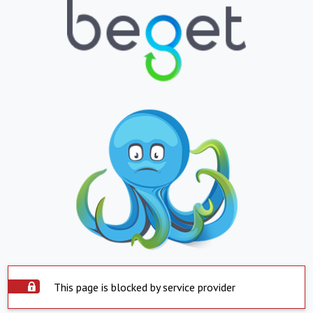
This page is blocked by service provider