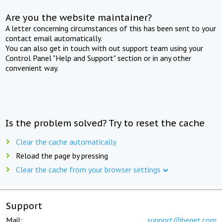
Are you the website maintainer?
A letter concerning circumstances of this has been sent to your
contact email automatically.
You can also get in touch with out support team using your
Control Panel "Help and Support" section or in any other
convenient way.
Is the problem solved? Try to reset the cache
Clear the cache automatically
Reload the page by pressing
Clear the cache from your browser settings
Support
Mail:
support@beget.com