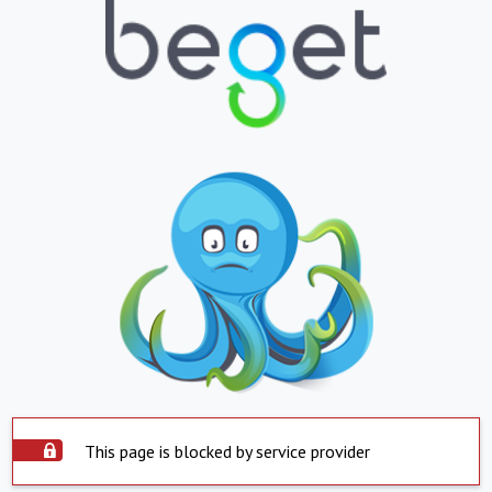
This page is blocked by service provider