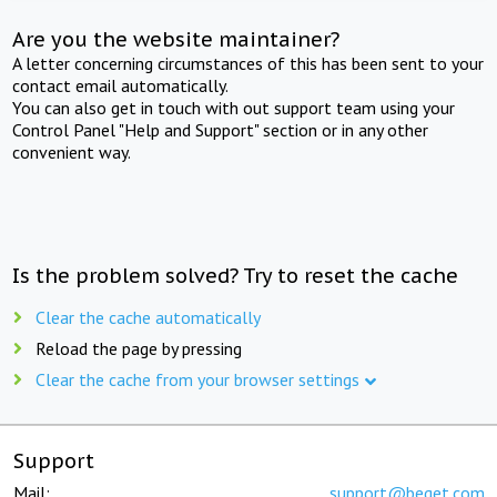
Are you the website maintainer?
A letter concerning circumstances of this has been sent to your
contact email automatically.
You can also get in touch with out support team using your
Control Panel "Help and Support" section or in any other
convenient way.
Is the problem solved? Try to reset the cache
Clear the cache automatically
Reload the page by pressing
Clear the cache from your browser settings
Support
Mail:
support@beget.com