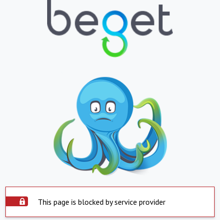
This page is blocked by service provider