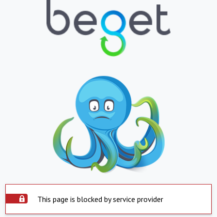
This page is blocked by service provider