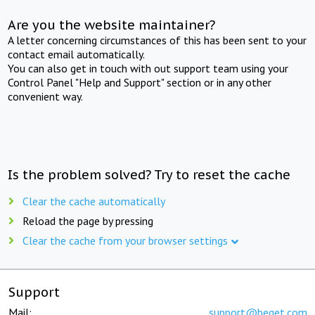
Are you the website maintainer?
A letter concerning circumstances of this has been sent to your
contact email automatically.
You can also get in touch with out support team using your
Control Panel "Help and Support" section or in any other
convenient way.
Is the problem solved? Try to reset the cache
Clear the cache automatically
Reload the page by pressing
Clear the cache from your browser settings
Support
Mail:
support@beget.com