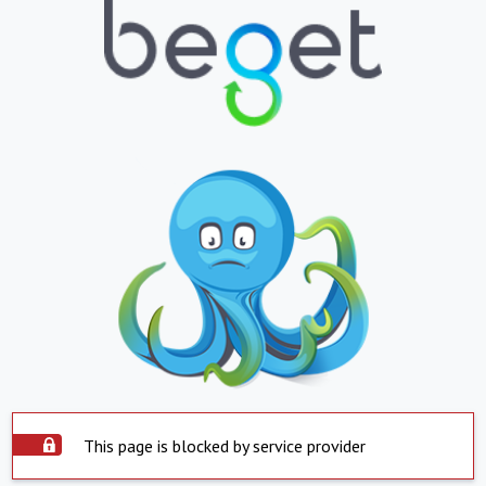
This page is blocked by service provider