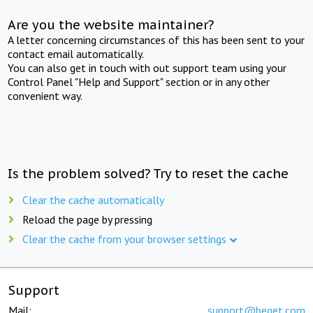
Are you the website maintainer?
A letter concerning circumstances of this has been sent to your
contact email automatically.
You can also get in touch with out support team using your
Control Panel "Help and Support" section or in any other
convenient way.
Is the problem solved? Try to reset the cache
Clear the cache automatically
Reload the page by pressing
Clear the cache from your browser settings
Support
Mail:
support@beget.com