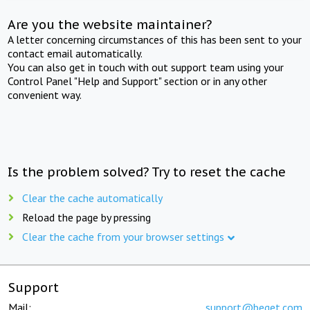
Are you the website maintainer?
A letter concerning circumstances of this has been sent to your
contact email automatically.
You can also get in touch with out support team using your
Control Panel "Help and Support" section or in any other
convenient way.
Is the problem solved? Try to reset the cache
Clear the cache automatically
Reload the page by pressing
Clear the cache from your browser settings
Support
Mail:
support@beget.com