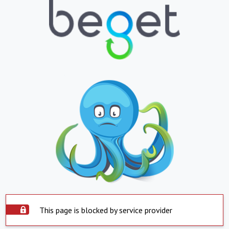
This page is blocked by service provider