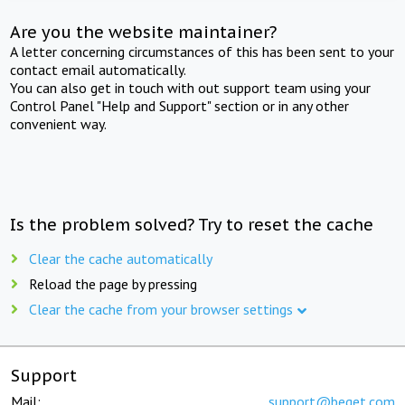
Are you the website maintainer?
A letter concerning circumstances of this has been sent to your
contact email automatically.
You can also get in touch with out support team using your
Control Panel "Help and Support" section or in any other
convenient way.
Is the problem solved? Try to reset the cache
Clear the cache automatically
Reload the page by pressing
Clear the cache from your browser settings
Support
Mail:
support@beget.com