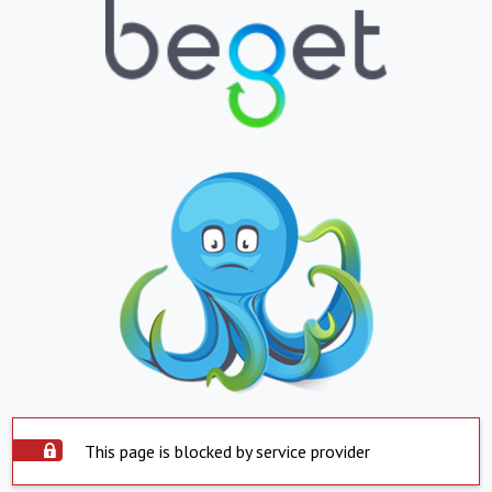
This page is blocked by service provider