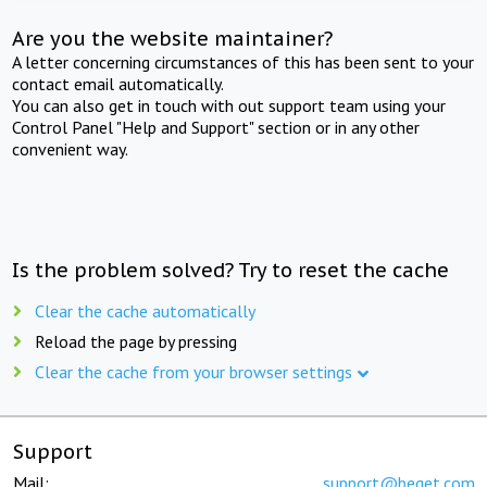
Are you the website maintainer?
A letter concerning circumstances of this has been sent to your
contact email automatically.
You can also get in touch with out support team using your
Control Panel "Help and Support" section or in any other
convenient way.
Is the problem solved? Try to reset the cache
Clear the cache automatically
Reload the page by pressing
Clear the cache from your browser settings
Support
Mail:
support@beget.com