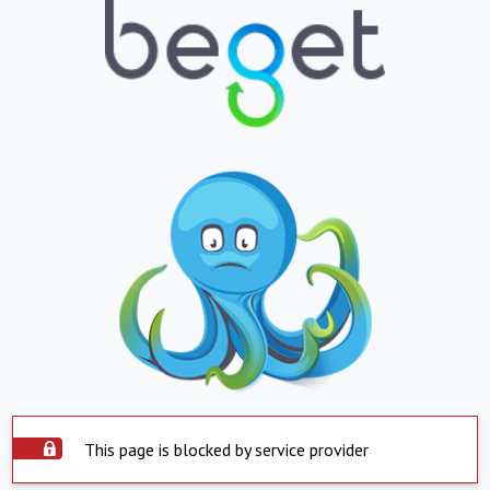
This page is blocked by service provider