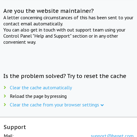
Are you the website maintainer?
A letter concerning circumstances of this has been sent to your
contact email automatically.
You can also get in touch with out support team using your
Control Panel "Help and Support" section or in any other
convenient way.
Is the problem solved? Try to reset the cache
Clear the cache automatically
Reload the page by pressing
Clear the cache from your browser settings
Support
Mail:
support@beget.com