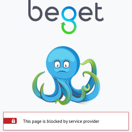
This page is blocked by service provider