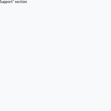
Support" section