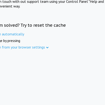
in touch with out support team using your Control Panel "Help and 
nvenient way.
m solved? Try to reset the cache
e automatically
e by pressing
e from your browser settings