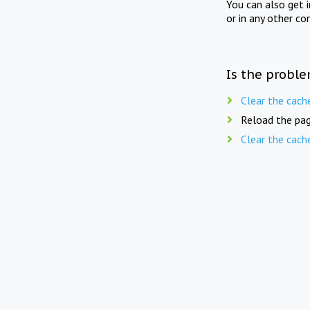
You can also get 
or in any other co
Is the proble
Clear the cach
Reload the pag
Clear the cach