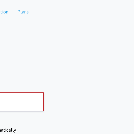
tion
Plans
atically.