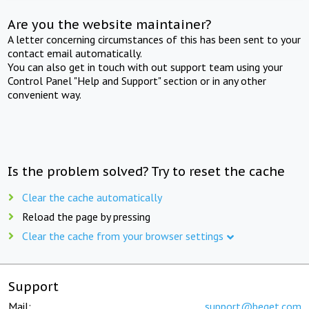
Are you the website maintainer?
A letter concerning circumstances of this has been sent to your
contact email automatically.
You can also get in touch with out support team using your
Control Panel "Help and Support" section or in any other
convenient way.
Is the problem solved? Try to reset the cache
Clear the cache automatically
Reload the page by pressing
Clear the cache from your browser settings
Support
Mail:
support@beget.com