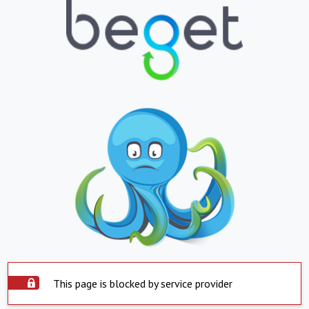
This page is blocked by service provider