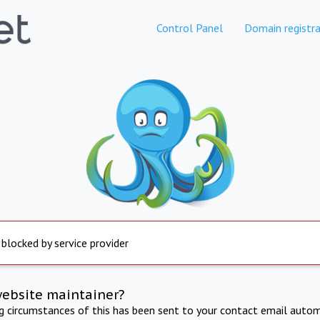
Control Panel
Domain registra
 blocked by service provider
website maintainer?
ng circumstances of this has been sent to your contact email autom