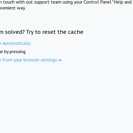
in touch with out support team using your Control Panel "Help and 
nvenient way.
m solved? Try to reset the cache
e automatically
e by pressing
e from your browser settings