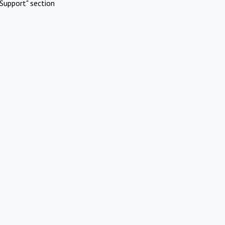
Support" section