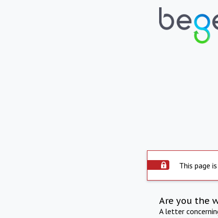
This page is
Are you the 
A letter concerni