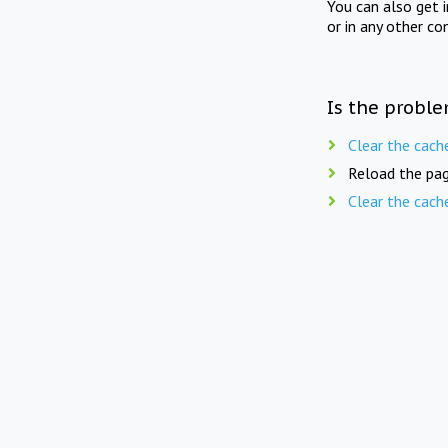
You can also get 
or in any other co
Is the proble
Clear the cach
Reload the pag
Clear the cach