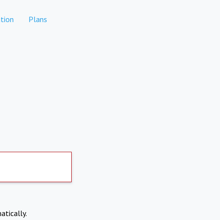
tion
Plans
atically.