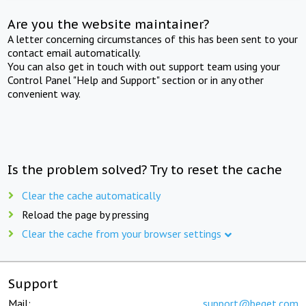
Are you the website maintainer?
A letter concerning circumstances of this has been sent to your
contact email automatically.
You can also get in touch with out support team using your
Control Panel "Help and Support" section or in any other
convenient way.
Is the problem solved? Try to reset the cache
Clear the cache automatically
Reload the page by pressing
Clear the cache from your browser settings
Support
Mail:
support@beget.com