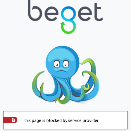
This page is blocked by service provider