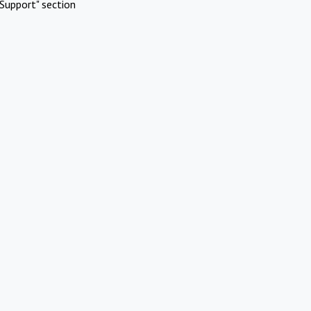
Support" section