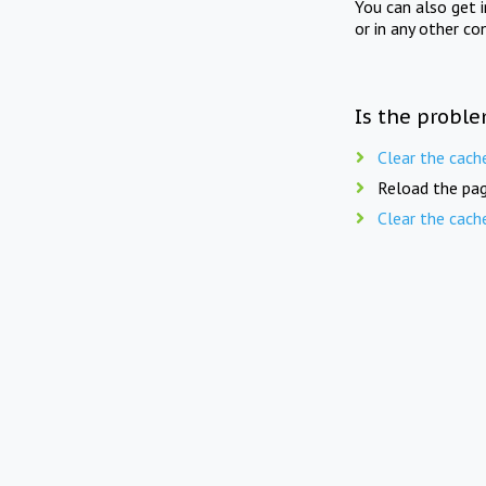
You can also get 
or in any other co
Is the proble
Clear the cach
Reload the pag
Clear the cach