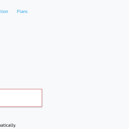
tion
Plans
atically.