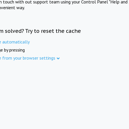
in touch with out support team using your Control Panel "Help and 
nvenient way.
m solved? Try to reset the cache
e automatically
e by pressing
e from your browser settings