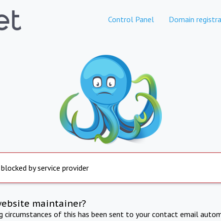
Control Panel
Domain registra
 blocked by service provider
website maintainer?
ng circumstances of this has been sent to your contact email autom