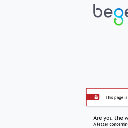
This page is
Are you the 
A letter concerni