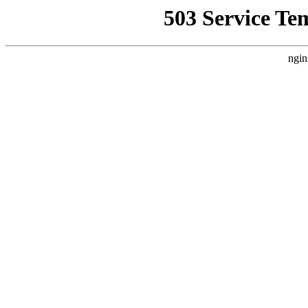
503 Service Te
ngin