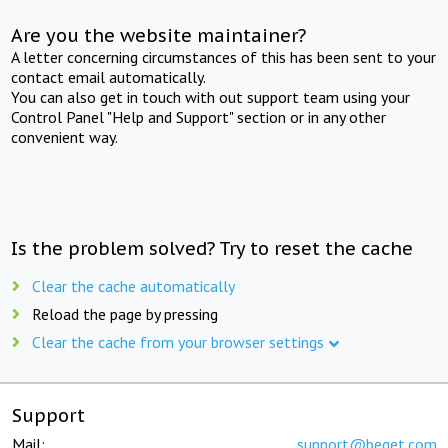
Are you the website maintainer?
A letter concerning circumstances of this has been sent to your
contact email automatically.
You can also get in touch with out support team using your
Control Panel "Help and Support" section or in any other
convenient way.
Is the problem solved? Try to reset the cache
Clear the cache automatically
Reload the page by pressing
Clear the cache from your browser settings
Support
Mail:
support@beget.com