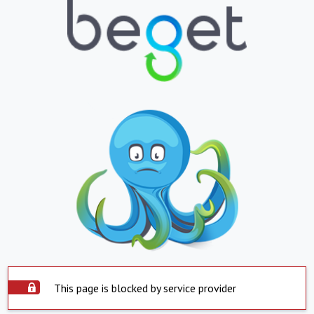
This page is blocked by service provider