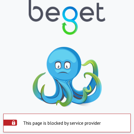
This page is blocked by service provider