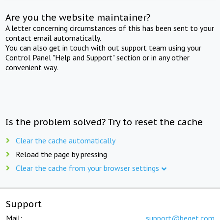
Are you the website maintainer?
A letter concerning circumstances of this has been sent to your
contact email automatically.
You can also get in touch with out support team using your
Control Panel "Help and Support" section or in any other
convenient way.
Is the problem solved? Try to reset the cache
Clear the cache automatically
Reload the page by pressing
Clear the cache from your browser settings
Support
Mail:
support@beget.com