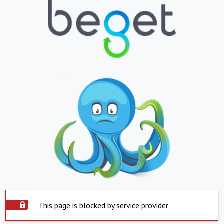
This page is blocked by service provider