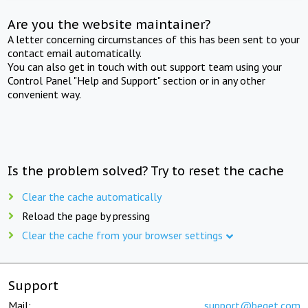
Are you the website maintainer?
A letter concerning circumstances of this has been sent to your
contact email automatically.
You can also get in touch with out support team using your
Control Panel "Help and Support" section or in any other
convenient way.
Is the problem solved? Try to reset the cache
Clear the cache automatically
Reload the page by pressing
Clear the cache from your browser settings
Support
Mail:
support@beget.com