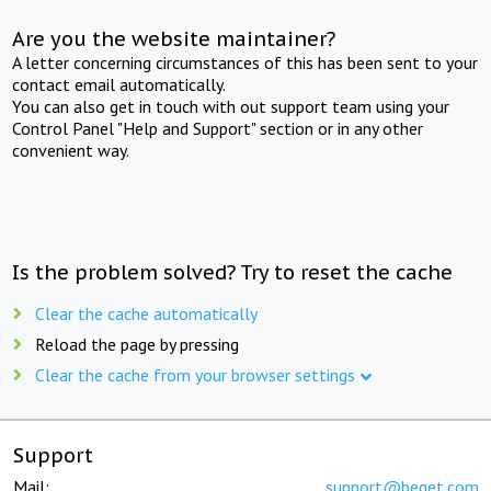
Are you the website maintainer?
A letter concerning circumstances of this has been sent to your
contact email automatically.
You can also get in touch with out support team using your
Control Panel "Help and Support" section or in any other
convenient way.
Is the problem solved? Try to reset the cache
Clear the cache automatically
Reload the page by pressing
Clear the cache from your browser settings
Support
Mail:
support@beget.com