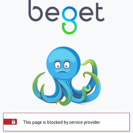
This page is blocked by service provider