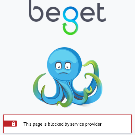
This page is blocked by service provider