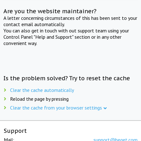
Are you the website maintainer?
A letter concerning circumstances of this has been sent to your
contact email automatically.
You can also get in touch with out support team using your
Control Panel "Help and Support" section or in any other
convenient way.
Is the problem solved? Try to reset the cache
Clear the cache automatically
Reload the page by pressing
Clear the cache from your browser settings
Support
Mail:
support@beget.com