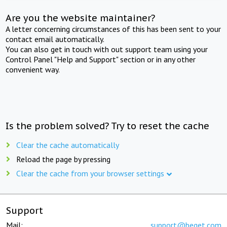
Are you the website maintainer?
A letter concerning circumstances of this has been sent to your
contact email automatically.
You can also get in touch with out support team using your
Control Panel "Help and Support" section or in any other
convenient way.
Is the problem solved? Try to reset the cache
Clear the cache automatically
Reload the page by pressing
Clear the cache from your browser settings
Support
Mail:
support@beget.com