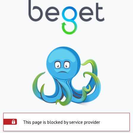
This page is blocked by service provider