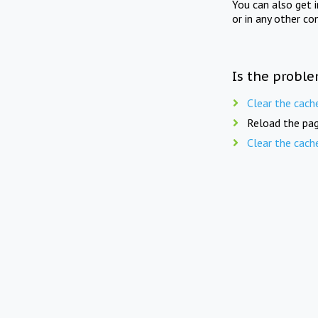
You can also get 
or in any other co
Is the proble
Clear the cach
Reload the pag
Clear the cach