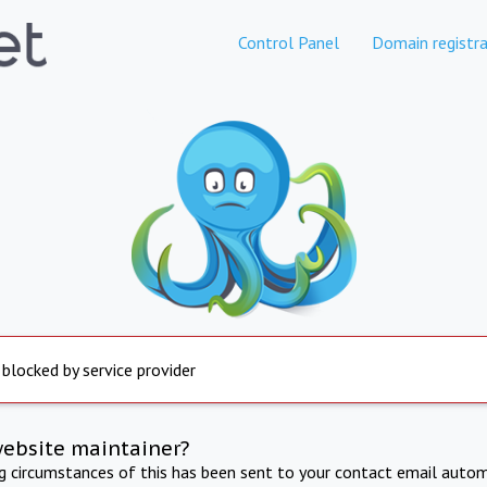
Control Panel
Domain registra
 blocked by service provider
website maintainer?
ng circumstances of this has been sent to your contact email autom