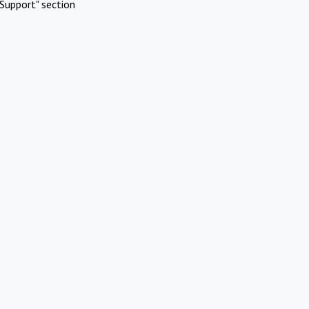
Support" section