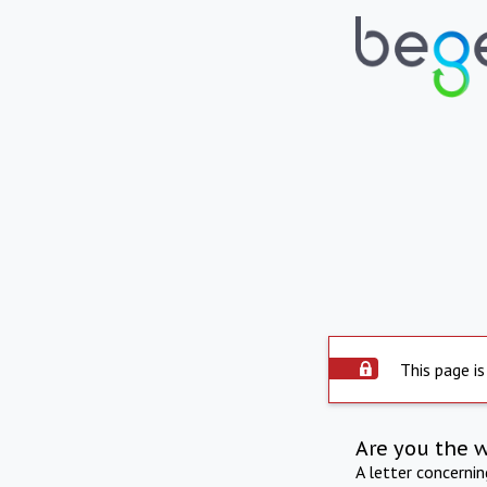
This page is
Are you the 
A letter concerni