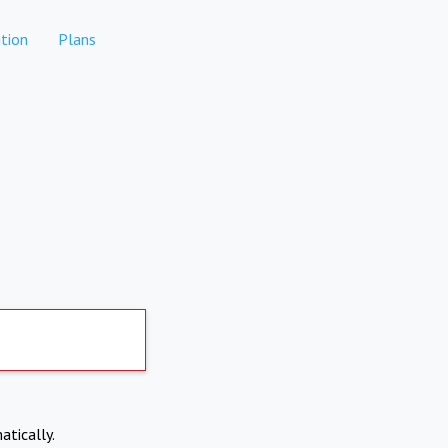
tion
Plans
atically.