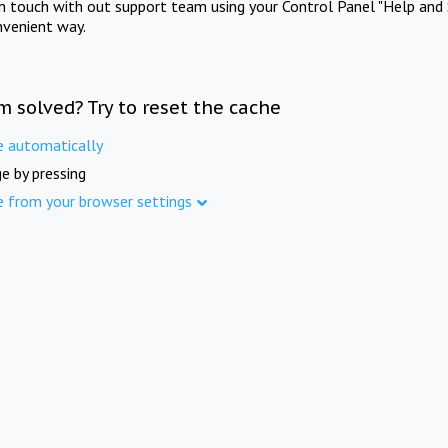
in touch with out support team using your Control Panel "Help and 
nvenient way.
m solved? Try to reset the cache
e automatically
e by pressing
e from your browser settings