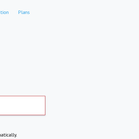
tion
Plans
atically.