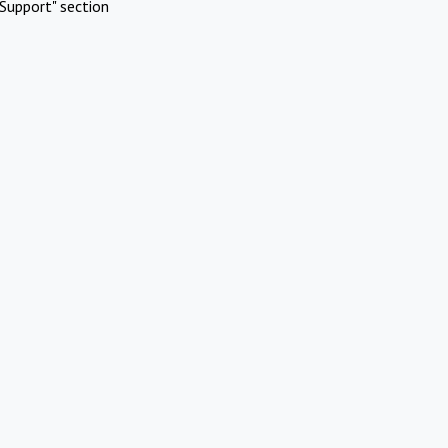
Support" section