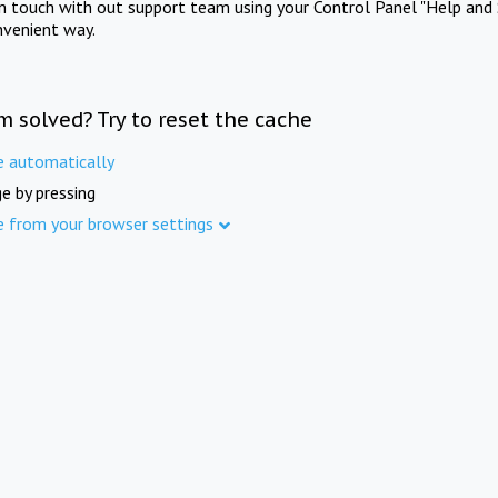
in touch with out support team using your Control Panel "Help and 
nvenient way.
m solved? Try to reset the cache
e automatically
e by pressing
e from your browser settings