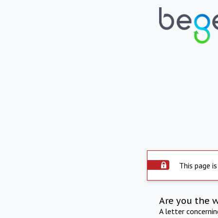
This page is
Are you the 
A letter concerni