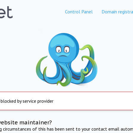
Control Panel
Domain registra
 blocked by service provider
website maintainer?
ng circumstances of this has been sent to your contact email autom