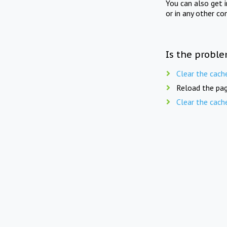
You can also get 
or in any other co
Is the proble
Clear the cach
Reload the pag
Clear the cach