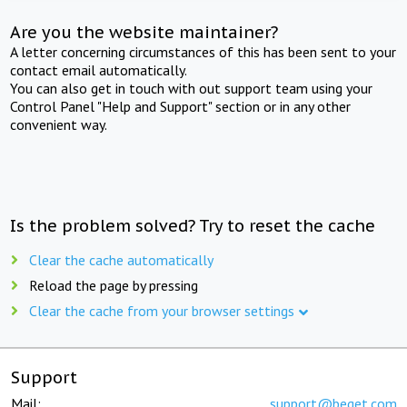
Are you the website maintainer?
A letter concerning circumstances of this has been sent to your
contact email automatically.
You can also get in touch with out support team using your
Control Panel "Help and Support" section or in any other
convenient way.
Is the problem solved? Try to reset the cache
Clear the cache automatically
Reload the page by pressing
Clear the cache from your browser settings
Support
Mail:
support@beget.com