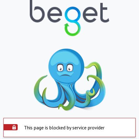
This page is blocked by service provider