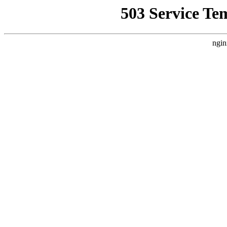
503 Service Te
ngin