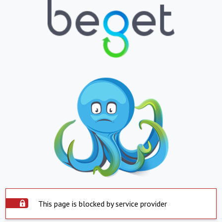
This page is blocked by service provider