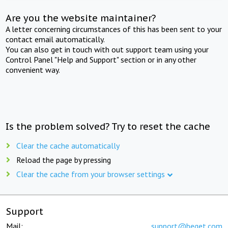
Are you the website maintainer?
A letter concerning circumstances of this has been sent to your
contact email automatically.
You can also get in touch with out support team using your
Control Panel "Help and Support" section or in any other
convenient way.
Is the problem solved? Try to reset the cache
Clear the cache automatically
Reload the page by pressing
Clear the cache from your browser settings
Support
Mail:
support@beget.com