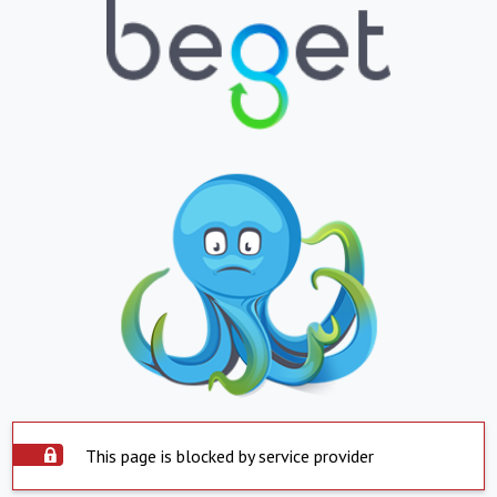
This page is blocked by service provider