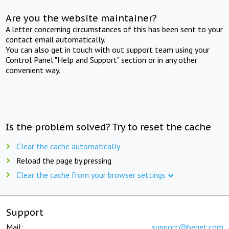
Are you the website maintainer?
A letter concerning circumstances of this has been sent to your
contact email automatically.
You can also get in touch with out support team using your
Control Panel "Help and Support" section or in any other
convenient way.
Is the problem solved? Try to reset the cache
Clear the cache automatically
Reload the page by pressing
Clear the cache from your browser settings
Support
Mail:
support@beget.com