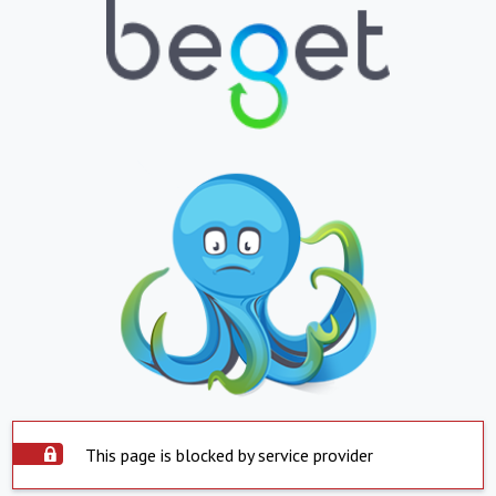
This page is blocked by service provider