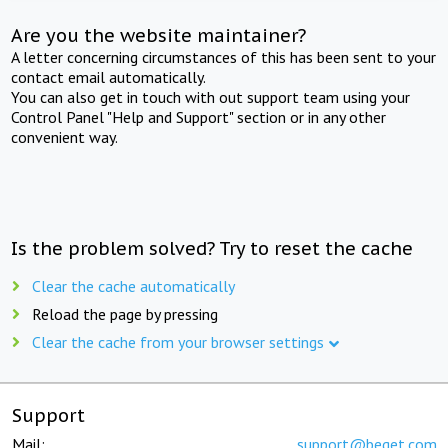
Are you the website maintainer?
A letter concerning circumstances of this has been sent to your
contact email automatically.
You can also get in touch with out support team using your
Control Panel "Help and Support" section or in any other
convenient way.
Is the problem solved? Try to reset the cache
Clear the cache automatically
Reload the page by pressing
Clear the cache from your browser settings
Support
Mail:
support@beget.com