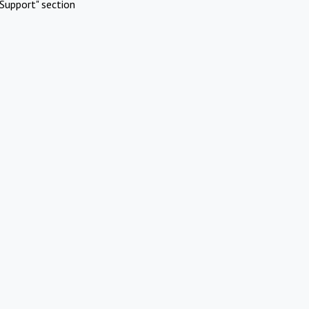
Support" section