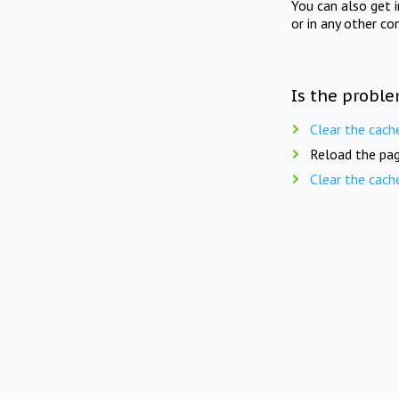
You can also get 
or in any other co
Is the proble
Clear the cach
Reload the pag
Clear the cach