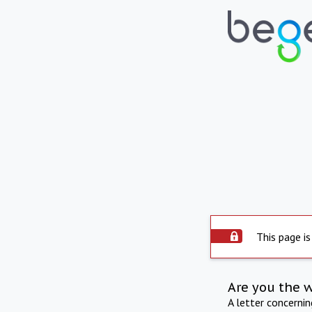
This page is
Are you the 
A letter concerni