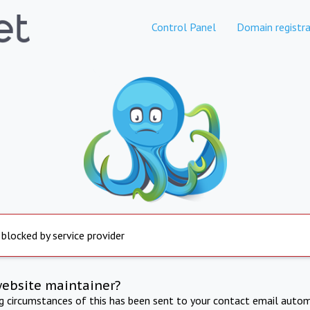
Control Panel
Domain registra
 blocked by service provider
website maintainer?
ng circumstances of this has been sent to your contact email autom