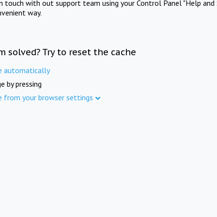
in touch with out support team using your Control Panel "Help and 
nvenient way.
m solved? Try to reset the cache
e automatically
e by pressing
e from your browser settings