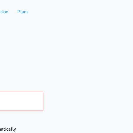
tion
Plans
atically.