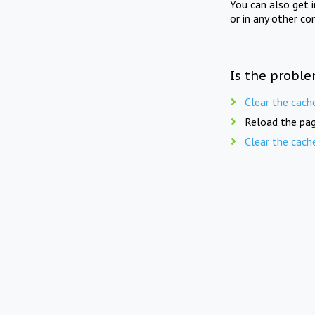
You can also get 
or in any other co
Is the proble
Clear the cach
Reload the pag
Clear the cach