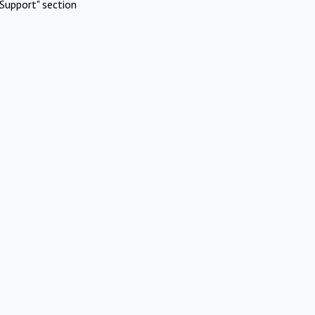
Support" section