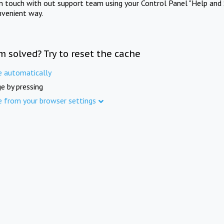
in touch with out support team using your Control Panel "Help and 
nvenient way.
m solved? Try to reset the cache
e automatically
e by pressing
e from your browser settings