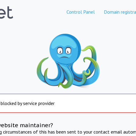
Control Panel
Domain registra
 blocked by service provider
website maintainer?
ng circumstances of this has been sent to your contact email autom