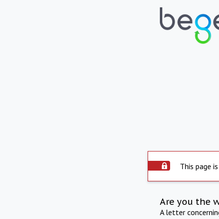
This page is
Are you the 
A letter concerni