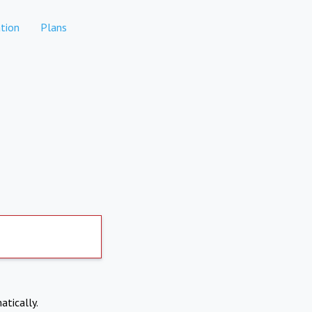
tion
Plans
atically.