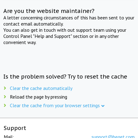
Are you the website maintainer?
A letter concerning circumstances of this has been sent to your
contact email automatically.
You can also get in touch with out support team using your
Control Panel "Help and Support" section or in any other
convenient way.
Is the problem solved? Try to reset the cache
Clear the cache automatically
Reload the page by pressing
Clear the cache from your browser settings
Support
Mail:
support@beget.com