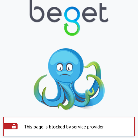
This page is blocked by service provider