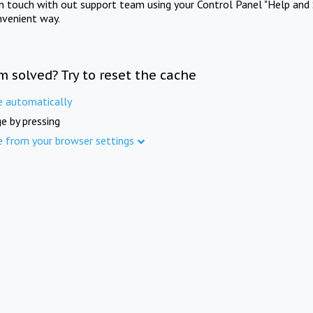
in touch with out support team using your Control Panel "Help and 
nvenient way.
m solved? Try to reset the cache
e automatically
e by pressing
e from your browser settings