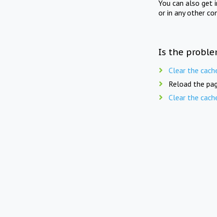
You can also get 
or in any other co
Is the proble
Clear the cach
Reload the pag
Clear the cach