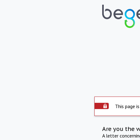
This page is
Are you the 
A letter concerni