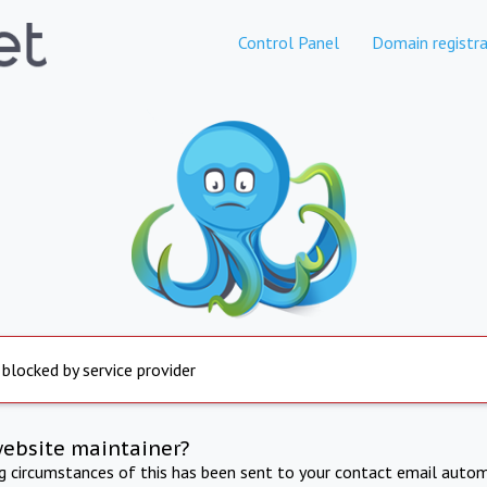
Control Panel
Domain registra
 blocked by service provider
website maintainer?
ng circumstances of this has been sent to your contact email autom