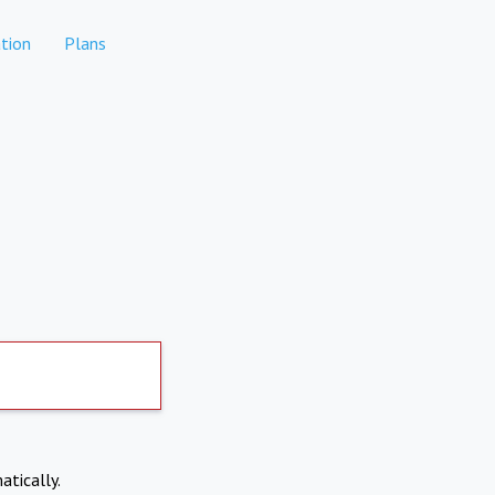
tion
Plans
atically.