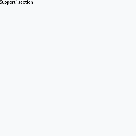
Support" section