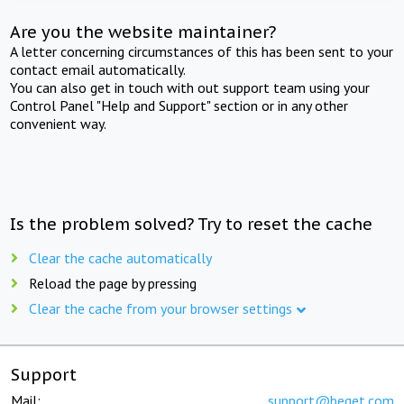
Are you the website maintainer?
A letter concerning circumstances of this has been sent to your
contact email automatically.
You can also get in touch with out support team using your
Control Panel "Help and Support" section or in any other
convenient way.
Is the problem solved? Try to reset the cache
Clear the cache automatically
Reload the page by pressing
Clear the cache from your browser settings
Support
Mail:
support@beget.com