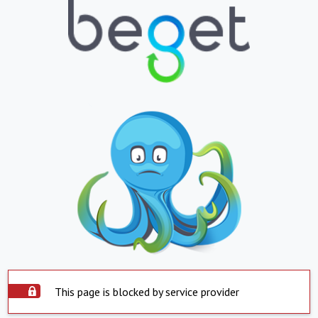
This page is blocked by service provider