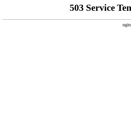
503 Service Te
ngin